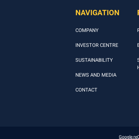
NAVIGATION
COMPANY
INVESTOR CENTRE
SUSTAINABILITY
NEWS AND MEDIA
CONTACT
Google re