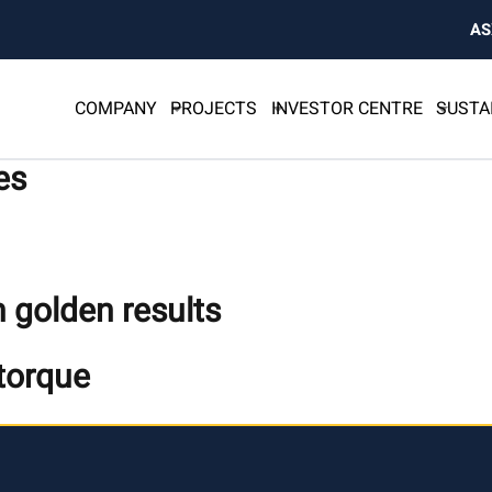
AS
COMPANY
PROJECTS
INVESTOR CENTRE
SUSTA
es
 golden results
 torque