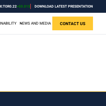
X:TOR
0.22
+
$0.015
DOWNLOAD LATEST PRESENTATION
INABILITY
NEWS AND MEDIA
CONTACT US