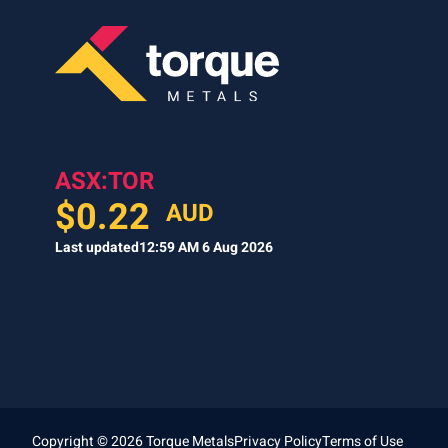
ASX:TOR
$
0.22
AUD
Last updated
12:59 AM 6 Aug 2026
Copyright © 2026 Torque Metals
Privacy Policy
Terms of Use