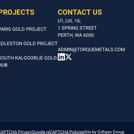
PROJECTS
CONTACT US
U1, LVL 16,
1 SPRING STREET
PARIS GOLD PROJECT
PERTH, WA 6000
EDLESTON GOLD PROJECT
ADMIN@TORQUEMETALS.COM
SOUTH KALGOORLIE GOLD
HUB
CAPTCHA Privacy
Google reCAPTCHA Policies
Site by
Gilligan Group