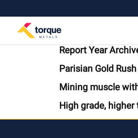
Skip to content
Report Year Archiv
Parisian Gold Rush
Mining muscle with
High grade, higher