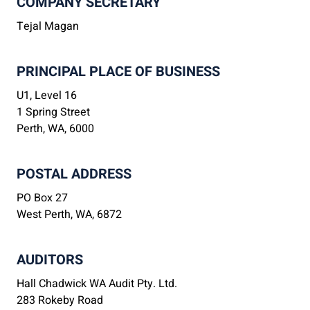
COMPANY SECRETARY
Tejal Magan
PRINCIPAL PLACE OF BUSINESS
U1, Level 16
1 Spring Street
Perth, WA, 6000
POSTAL ADDRESS
PO Box 27
West Perth, WA, 6872
AUDITORS
Hall Chadwick WA Audit Pty. Ltd.
283 Rokeby Road