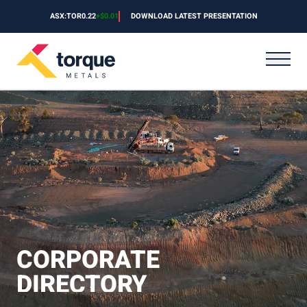
Skip to content
ASX:TOR
0.22
+
$0.01
DOWNLOAD LATEST PRESENTATION
CORPORATE
DIRECTORY