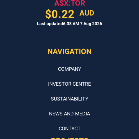
ASX:TOR
$
0.22
AUD
Last updated
6:38 AM 7 Aug 2026
NAVIGATION
COMPANY
INVESTOR CENTRE
SUSTAINABILITY
NEWS AND MEDIA
CONTACT