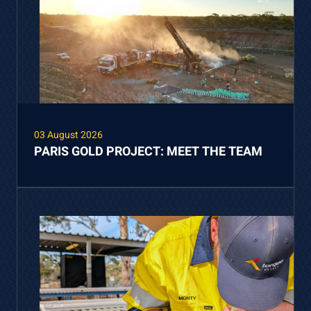
03 August 2026
PARIS GOLD PROJECT: MEET THE TEAM