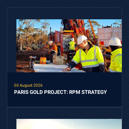
03 August 2026
PARIS GOLD PROJECT: RPM STRATEGY