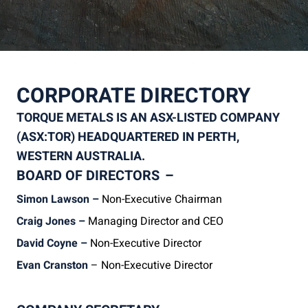
CORPORATE DIRECTORY
TORQUE METALS IS AN ASX-LISTED COMPANY
(ASX:TOR) HEADQUARTERED IN PERTH,
WESTERN AUSTRALIA.
BOARD OF DIRECTORS
–
Simon Lawson –
Non-Executive Chairman
Craig Jones –
Managing Director and CEO
David Coyne –
Non-Executive Director
Evan Cranston
– Non-Executive Director