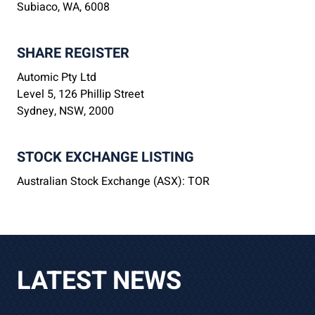
Subiaco, WA, 6008
SHARE REGISTER
Automic Pty Ltd
Level 5, 126 Phillip Street
Sydney, NSW, 2000
STOCK EXCHANGE LISTING
Australian Stock Exchange (ASX): TOR
LATEST NEWS