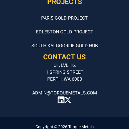
PROJECTS
PARIS GOLD PROJECT
EDLESTON GOLD PROJECT
SOUTH KALGOORLIE GOLD HUB
CONTACT US
U1, LVL 16,
1 SPRING STREET
PERTH, WA 6000
ADMIN@TORQUEMETALS.COM
Copyright © 2026 Torque Metals