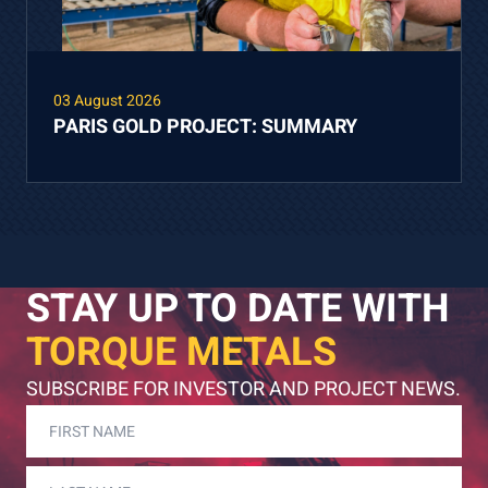
03 August 2026
PARIS GOLD PROJECT: SUMMARY
STAY UP TO DATE WITH
TORQUE METALS
SUBSCRIBE FOR INVESTOR AND PROJECT NEWS.
FIRST
NAME
(REQUIRED)
LAST