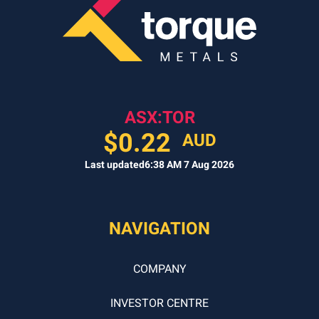
FIT?
(REQUIRED)
ASX:TOR
$
0.22
AUD
Last updated
6:38 AM 7 Aug 2026
NAVIGATION
COMPANY
INVESTOR CENTRE