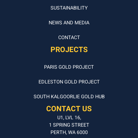
SUSTAINABILITY
NEWS AND MEDIA
CONTACT
PROJECTS
PARIS GOLD PROJECT
EDLESTON GOLD PROJECT
SOUTH KALGOORLIE GOLD HUB
CONTACT US
U1, LVL 16,
1 SPRING STREET
PERTH, WA 6000