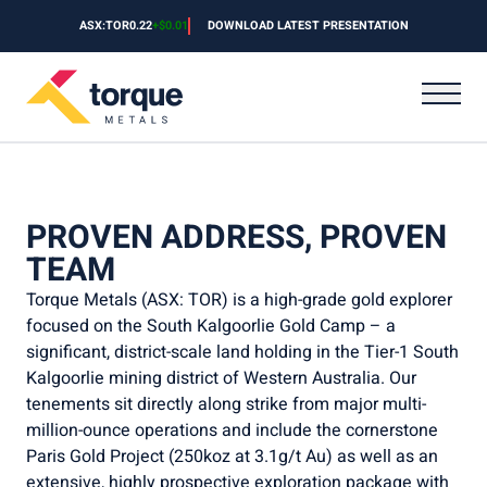
Skip to content
ASX:TOR
ASX:TOR
$
0.22
0.22
+
$0.01
+
DOWNLOAD LATEST PRESENTATION
4.762
DOWNLOAD LATEST PRESENTATION
PROVEN ADDRESS, PROVEN
TEAM
Torque Metals (ASX: TOR) is a high-grade gold explorer
focused on the South Kalgoorlie Gold Camp – a
significant, district-scale land holding in the Tier-1 South
Kalgoorlie mining district of Western Australia. Our
tenements sit directly along strike from major multi-
million-ounce operations and include the cornerstone
Paris Gold Project (250koz at 3.1g/t Au) as well as an
extensive, highly prospective exploration package with