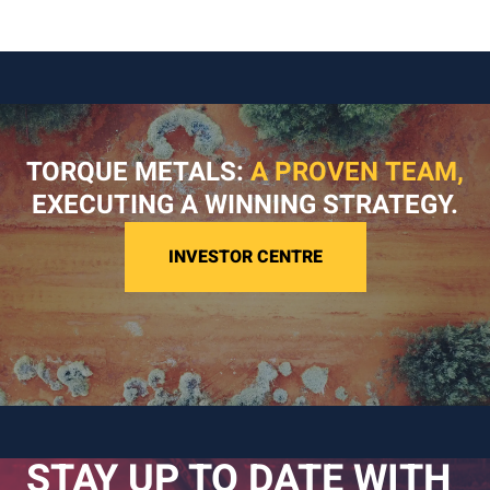
TORQUE METALS:
A PROVEN TEAM,
EXECUTING A WINNING STRATEGY.
INVESTOR CENTRE
STAY UP TO DATE WITH