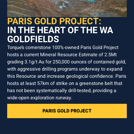
PARIS GOLD PROJECT:
IN THE HEART OF THE WA
GOLDFIELDS
Torque’s cornerstone 100%-owned Paris Gold Project
hosts a current Mineral Resource Estimate of 2.5Mt
grading 3.1g/t Au for 250,000 ounces of contained gold,
with aggressive drilling programs underway to expand
this Resource and increase geological confidence. Paris
hosts at least 57km of strike on a greenstone belt that
has not been systematically drill-tested, providing a
wide-open exploration runway.
PARIS GOLD PROJECT