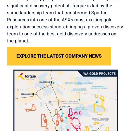
significant discovery potential. Torque is led by the
same leadership team that transformed Spartan
Resources into one of the ASX’s most exciting gold
exploration success stories, bringing a proven discovery
team to one of the best gold discovery addresses on
the planet.
EXPLORE THE LATEST COMPANY NEWS