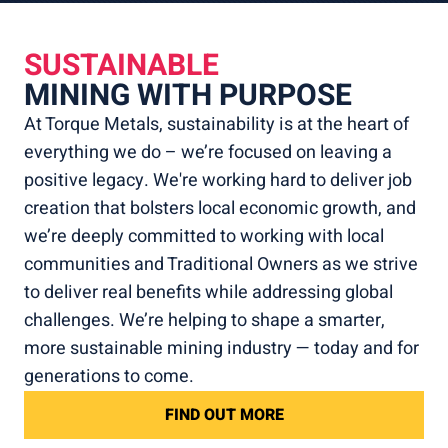
SUSTAINABLE
MINING WITH PURPOSE
At Torque Metals, sustainability is at the heart of
everything we do – we’re focused on leaving a
positive legacy. We're working hard to deliver job
creation that bolsters local economic growth, and
we’re deeply committed to working with local
communities and Traditional Owners as we strive
to deliver real benefits while addressing global
challenges. We’re helping to shape a smarter,
more sustainable mining industry — today and for
generations to come.
FIND OUT MORE