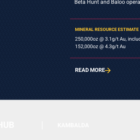
Beta Hunt and Baloo opera
MINERAL RESOURCE ESTIMATE
250,000oz @ 3.1g/t Au, inclu
152,000oz @ 4.3g/t Au
READ MORE
HUB
KAMBALDA