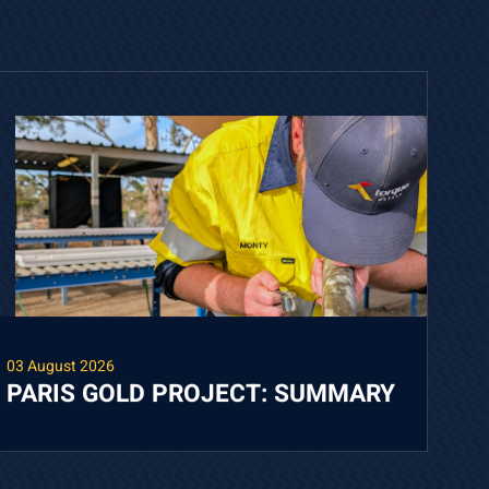
03 August 2026
PARIS GOLD PROJECT: SUMMARY