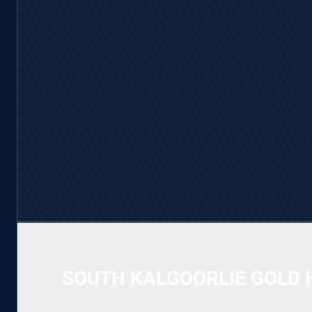
SOUTH KALGOORLIE GOLD 