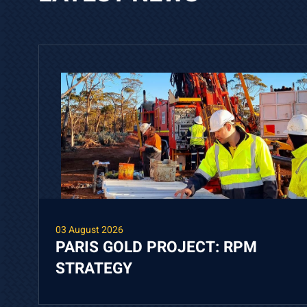
03 August 2026
PARIS GOLD PROJECT: RPM
STRATEGY