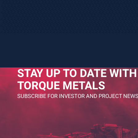
STAY UP TO DATE WITH
TORQUE METALS
SUBSCRIBE FOR INVESTOR AND PROJECT NEWS