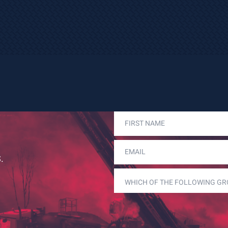
FIRST
NAME
(REQUIRED)
EMAIL
(REQUIRED)
.
WHICH
OF
THE
FOLLOWING
GROUPS