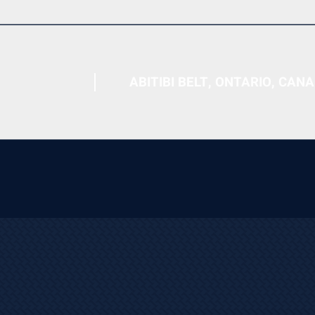
ABITIBI BELT, ONTARIO, CAN