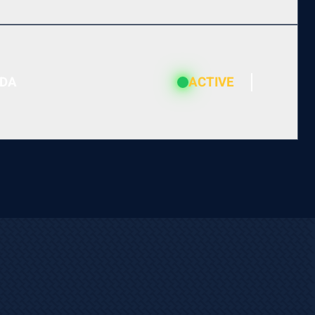
ADA
ACTIVE