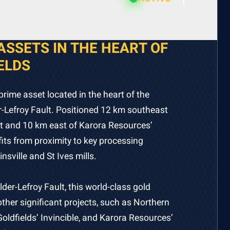
ASSETS IN THE HEART OF
ELDS
prime asset located in the heart of the
-Lefroy Fault. Positioned 12 km southeast
ect and 10 km east of Karora Resources’
efits from proximity to key processing
insville and St Ives mills.
lder-Lefroy Fault, this world-class gold
ther significant projects, such as Northern
Goldfields’ Invincible, and Karora Resources’