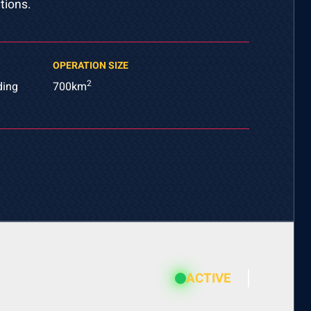
tions.
OPERATION SIZE
2
ding
700km
ACTIVE