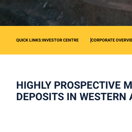
QUICK LINKS:
INVESTOR CENTRE
CORPORATE OVERVI
HIGHLY PROSPECTIVE 
DEPOSITS IN WESTERN 