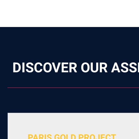
DISCOVER OUR ASS
PARIS GOLD PROJECT