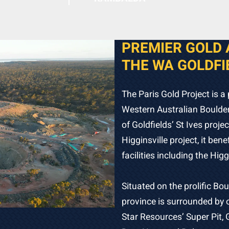
PREMIER GOLD 
THE WA GOLDFI
The Paris Gold Project is a 
Western Australian Boulder
of Goldfields’ St Ives proj
Higginsville project, it ben
facilities including the Higg
Situated on the prolific Bou
province is surrounded by o
Star Resources’ Super Pit, 