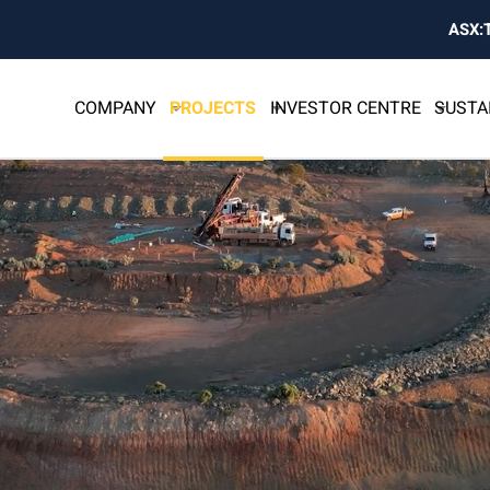
ASX:
COMPANY
PROJECTS
INVESTOR CENTRE
SUSTA