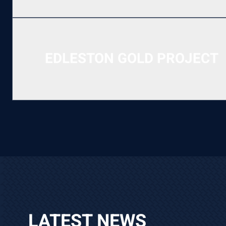
EDLESTON GOLD PROJECT
LATEST NEWS