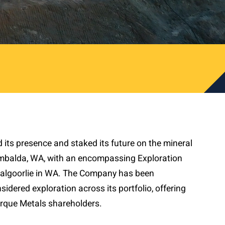
ts presence and staked its future on the mineral
mbalda, WA, with an encompassing Exploration
lgoorlie in WA. The Company has been
sidered exploration across its portfolio, offering
Torque Metals shareholders.