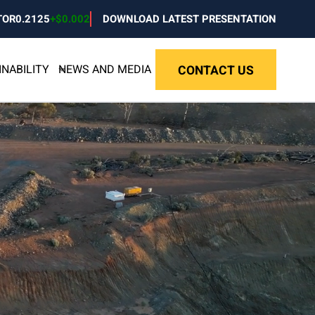
TOR
0.2125
+
$0.002
DOWNLOAD LATEST PRESENTATION
INABILITY
NEWS AND MEDIA
CONTACT US