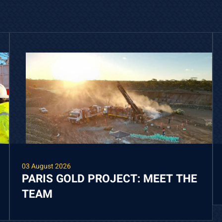
03 August 2026
PARIS GOLD PROJECT: MEET THE
TEAM