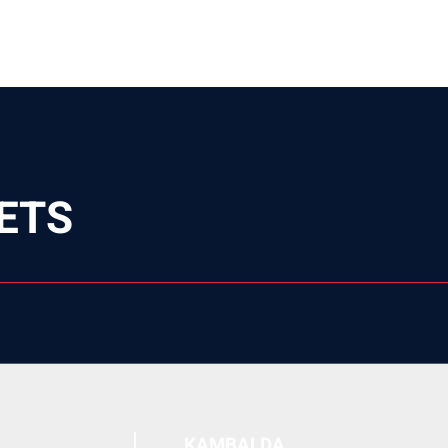
ETS
KAMBALDA