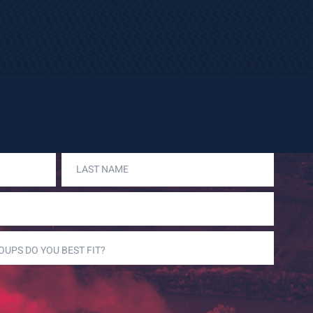
LAST
NAME
(REQUIRED)