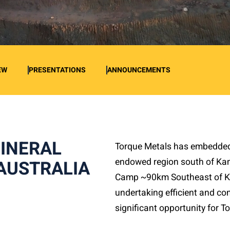
EW
PRESENTATIONS
ANNOUNCEMENTS
MINERAL
Torque Metals has embedded i
endowed region south of Ka
AUSTRALIA
Camp ~90km Southeast of Ka
undertaking efficient and con
significant opportunity for 