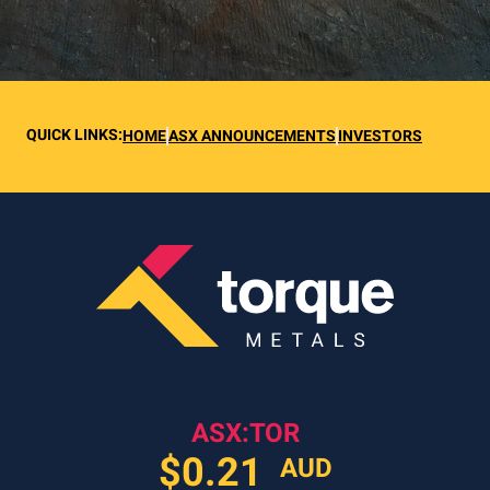
QUICK LINKS:
HOME
ASX ANNOUNCEMENTS
INVESTORS
ASX:TOR
$
0.21
AUD