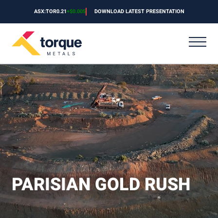
Skip to content
ASX:TOR
0.21
+
$0.005
DOWNLOAD LATEST PRESENTATION
PARISIAN GOLD RUSH