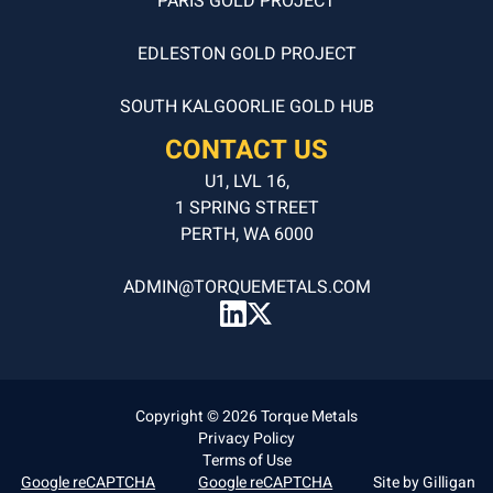
PARIS GOLD PROJECT
EDLESTON GOLD PROJECT
SOUTH KALGOORLIE GOLD HUB
CONTACT US
U1, LVL 16,
1 SPRING STREET
PERTH, WA 6000
ADMIN@TORQUEMETALS.COM
Copyright © 2026 Torque Metals
Privacy Policy
Terms of Use
Google reCAPTCHA
Google reCAPTCHA
Site by
Gilligan