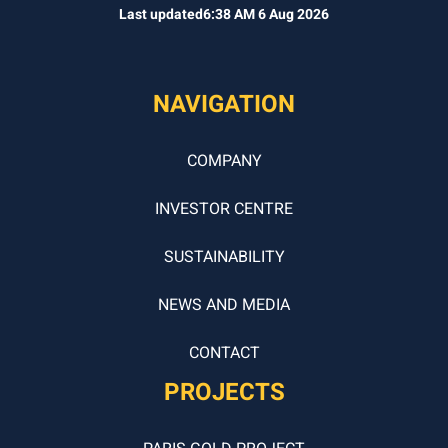
Last updated
6:38 AM 6 Aug 2026
NAVIGATION
COMPANY
INVESTOR CENTRE
SUSTAINABILITY
NEWS AND MEDIA
CONTACT
PROJECTS